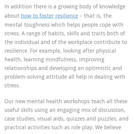
In addition there is a growing body of knowledge
about
how to foster resilience
– that is, the
mental toughness which helps people cope with
stress. A range of habits, skills and traits both of
the individual and of the workplace contribute to
resilience. For example, looking after physical
health, learning mindfulness, improving
relationships and developing an optimistic and
problem-solving attitude all help in dealing with
stress.
Our new mental health workshops teach all these
useful skills using an engaging mix of discussion,
case studies, visual aids, quizzes and puzzles, and
practical activities such as role play. We believe