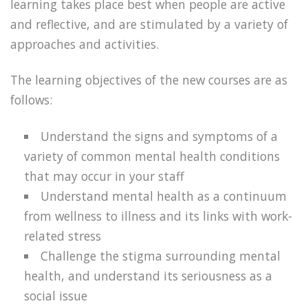
learning takes place best when people are active
and reflective, and are stimulated by a variety of
approaches and activities.
The learning objectives of the new courses are as
follows:
Understand the signs and symptoms of a
variety of common mental health conditions
that may occur in your staff
Understand mental health as a continuum
from wellness to illness and its links with work-
related stress
Challenge the stigma surrounding mental
health, and understand its seriousness as a
social issue