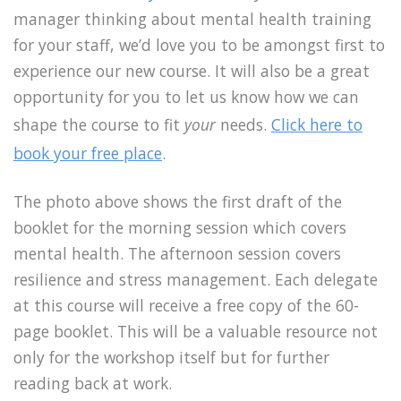
manager thinking about mental health training
for your staff, we’d love you to be amongst first to
experience our new course. It will also be a great
opportunity for you to let us know how we can
shape the course to fit
your
needs.
Click here to
book your free place
.
The photo above shows the first draft of the
booklet for the morning session which covers
mental health. The afternoon session covers
resilience and stress management. Each delegate
at this course will receive a free copy of the 60-
page booklet. This will be a valuable resource not
only for the workshop itself but for further
reading back at work.