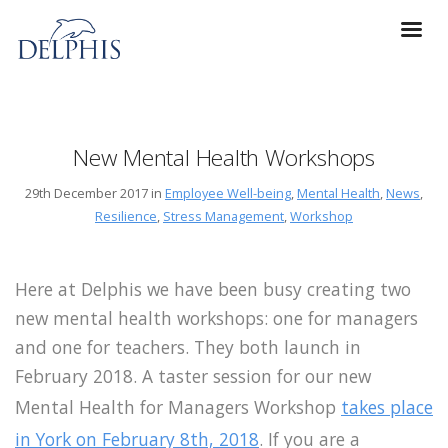
New Mental Health Workshops
29th December 2017 in
Employee Well-being
,
Mental Health
,
News
,
Resilience
,
Stress Management
,
Workshop
Here at Delphis we have been busy creating two
new mental health workshops: one for managers
and one for teachers. They both launch in
February 2018. A taster session for our new
Mental Health for Managers Workshop
takes place
in York on February 8th, 2018
. If you are a