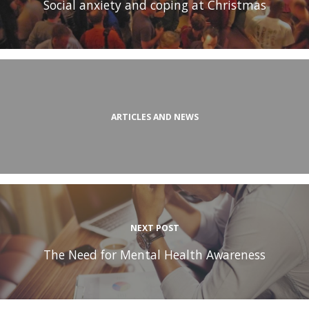
Social anxiety and coping at Christmas
ARTICLES AND NEWS
NEXT POST
The Need for Mental Health Awareness