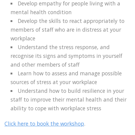
Develop empathy for people living with a
mental health condition
Develop the skills to react appropriately to
members of staff who are in distress at your
workplace
Understand the stress response, and
recognise its signs and symptoms in yourself
and other members of staff
Learn how to assess and manage possible
sources of stress at your workplace
Understand how to build resilience in your
staff to improve their mental health and their
ability to cope with workplace stress
Click here to book the workshop
.