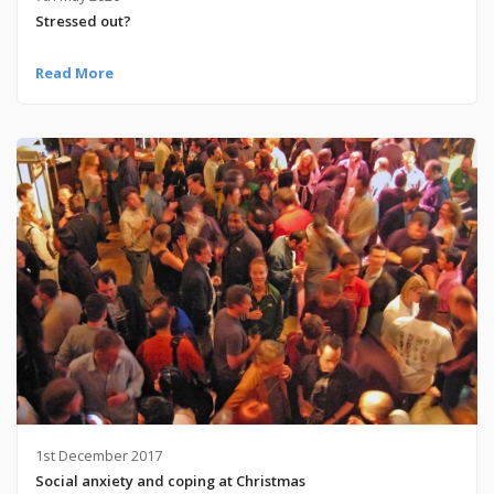
Stressed out?
Read More
1st December 2017
Social anxiety and coping at Christmas