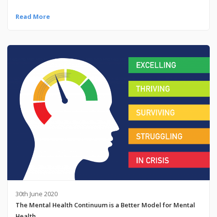
Read More
30th June 2020
The Mental Health Continuum is a Better Model for Mental
Health