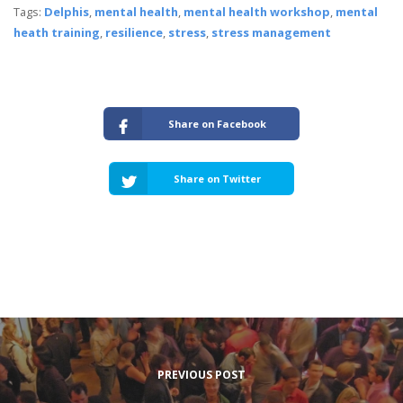
Tags:
Delphis
,
mental health
,
mental health workshop
,
mental
heath training
,
resilience
,
stress
,
stress management
Share on Facebook
Share on Twitter
PREVIOUS POST