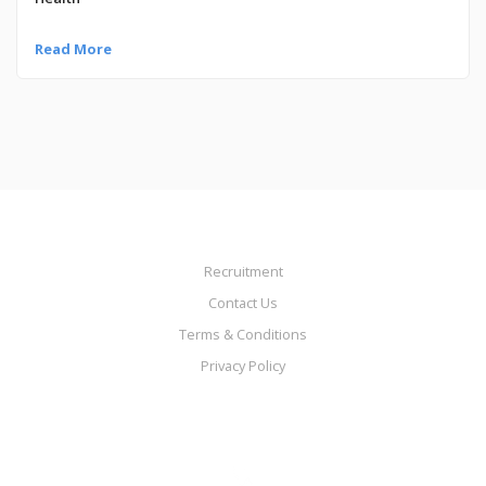
Read More
Recruitment
Contact Us
Terms & Conditions
Privacy Policy