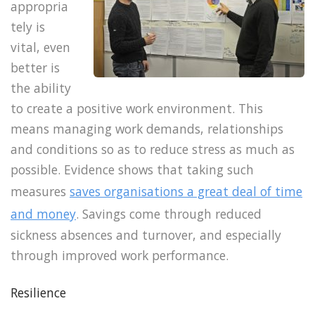
appropria
tely is
vital, even
better is
the ability
to create a positive work environment. This
means managing work demands, relationships
and conditions so as to reduce stress as much as
possible. Evidence shows that taking such
measures
saves organisations a great deal of time
and money
. Savings come through reduced
sickness absences and turnover, and especially
through improved work performance.
Resilience