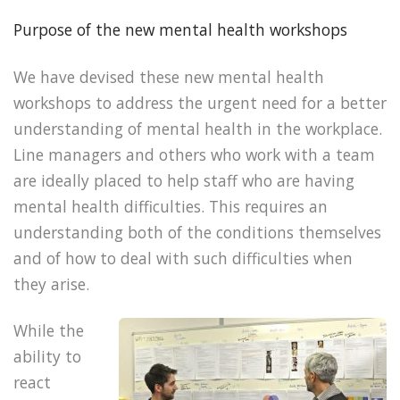
Purpose of the new mental health workshops
We have devised these new mental health
workshops to address the urgent need for a better
understanding of mental health in the workplace.
Line managers and others who work with a team
are ideally placed to help staff who are having
mental health difficulties. This requires an
understanding both of the conditions themselves
and of how to deal with such difficulties when
they arise.
While the
ability to
react