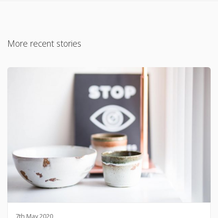
More recent stories
7th May 2020