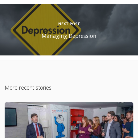
NEXT POST
Managing Depression
More recent stories