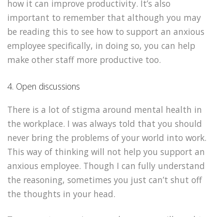
how it can improve productivity. It’s also
important to remember that although you may
be reading this to see how to support an anxious
employee specifically, in doing so, you can help
make other staff more productive too.
4. Open discussions
There is a lot of stigma around mental health in
the workplace. I was always told that you should
never bring the problems of your world into work.
This way of thinking will not help you support an
anxious employee. Though I can fully understand
the reasoning, sometimes you just can’t shut off
the thoughts in your head.