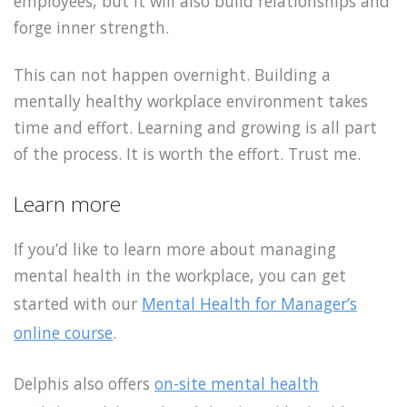
employees, but it will also build relationships and
forge inner strength.
This can not happen overnight. Building a
mentally healthy workplace environment takes
time and effort. Learning and growing is all part
of the process. It is worth the effort. Trust me.
Learn more
If you’d like to learn more about managing
mental health in the workplace, you can get
started with our
Mental Health for Manager’s
online course
.
Delphis also offers
on-site mental health