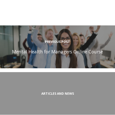
PREVIOUS POST
Mental Health for Managers Online Course
ARTICLES AND NEWS