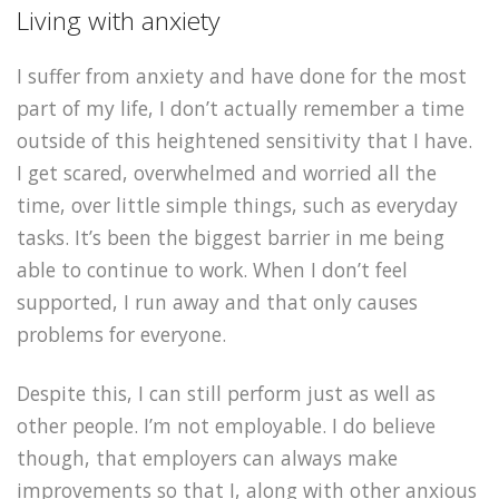
Living with anxiety
I suffer from anxiety and have done for the most
part of my life, I don’t actually remember a time
outside of this heightened sensitivity that I have.
I get scared, overwhelmed and worried all the
time, over little simple things, such as everyday
tasks. It’s been the biggest barrier in me being
able to continue to work. When I don’t feel
supported, I run away and that only causes
problems for everyone.
Despite this, I can still perform just as well as
other people. I’m not employable. I do believe
though, that employers can always make
improvements so that I, along with other anxious