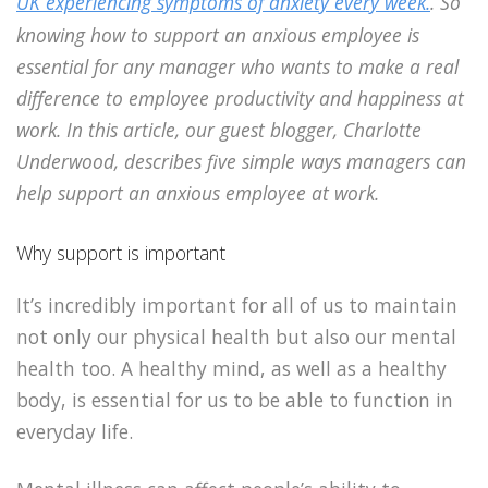
UK experiencing symptoms of anxiety every week.
. So
knowing how to support an anxious employee is
essential for any manager who wants to make a real
difference to employee productivity and happiness at
work.
In this article, our guest blogger, Charlotte
Underwood, describes five simple ways managers can
help support an anxious employee at work.
Why support is important
It’s incredibly important for all of us to maintain
not only our physical health but also our mental
health too. A healthy mind, as well as a healthy
body, is essential for us to be able to function in
everyday life.