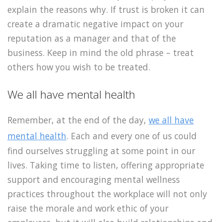
explain the reasons why. If trust is broken it can
create a dramatic negative impact on your
reputation as a manager and that of the
business. Keep in mind the old phrase – treat
others how you wish to be treated.
We all have mental health
Remember, at the end of the day,
we all have
mental health
. Each and every one of us could
find ourselves struggling at some point in our
lives. Taking time to listen, offering appropriate
support and encouraging mental wellness
practices throughout the workplace will not only
raise the morale and work ethic of your