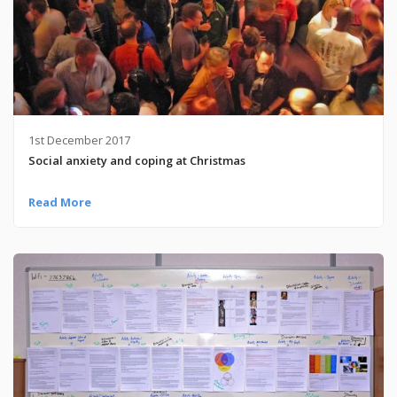
1st December 2017
Social anxiety and coping at Christmas
Read More