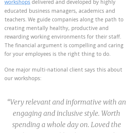
workshops
delivered and developed by highly
educated business managers, academics and
teachers. We guide companies along the path to
creating mentally healthy, productive and
rewarding working environments for their staff.
The financial argument is compelling and caring
for your employees is the right thing to do.
One major multi-national client says this about
our workshops:
“Very relevant and informative with an
engaging and inclusive style. Worth
spending a whole day on. Loved the