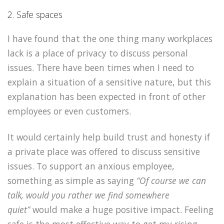
2. Safe spaces
I have found that the one thing many workplaces
lack is a place of privacy to discuss personal
issues. There have been times when I need to
explain a situation of a sensitive nature, but this
explanation has been expected in front of other
employees or even customers.
It would certainly help build trust and honesty if
a private place was offered to discuss sensitive
issues. To support an anxious employee,
something as simple as saying
“Of course we can
talk, would you rather we find somewhere
quiet”
would make a huge positive impact. Feeling