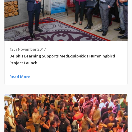
13th November 2017
Delphis Learning Supports MedEquip4kids Hummingbird
Project Launch
Read More