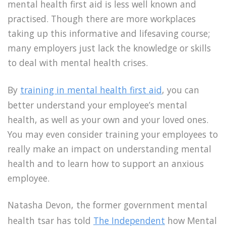
mental health first aid is less well known and
practised. Though there are more workplaces
taking up this informative and lifesaving course;
many employers just lack the knowledge or skills
to deal with mental health crises.
By
training in mental health first aid
, you can
better understand your employee’s mental
health, as well as your own and your loved ones.
You may even consider training your employees to
really make an impact on understanding mental
health and to learn how to support an anxious
employee.
Natasha Devon, the former government mental
health tsar has told
The Independent
how Mental