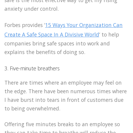
safe is the most effective way to get my rising
anxiety under control.
Forbes provides ‘
15 Ways Your Organization Can
Create A Safe Space In A Divisive World
‘ to help
companies bring safe spaces into work and
explains the benefits of doing so.
3. Five-minute breathers
There are times where an employee may feel on
the edge. There have been numerous times where
I have burst into tears in front of customers due
to being overwhelmed.
Offering five minutes breaks to an employee so
they can take time to breathe will reduce the