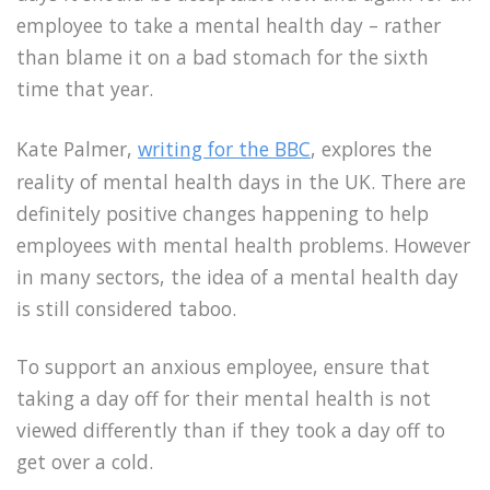
employee to take a mental health day – rather
than blame it on a bad stomach for the sixth
time that year.
Kate Palmer,
writing for the BBC
, explores the
reality of mental health days in the UK. There are
definitely positive changes happening to help
employees with mental health problems. However
in many sectors, the idea of a mental health day
is still considered taboo.
To support an anxious employee, ensure that
taking a day off for their mental health is not
viewed differently than if they took a day off to
get over a cold.