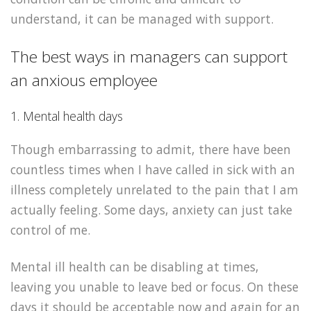
understand, it can be managed with support.
The best ways in managers can support
an anxious employee
1. Mental health days
Though embarrassing to admit, there have been
countless times when I have called in sick with an
illness completely unrelated to the pain that I am
actually feeling. Some days, anxiety can just take
control of me.
Mental ill health can be disabling at times,
leaving you unable to leave bed or focus. On these
days it should be acceptable now and again for an