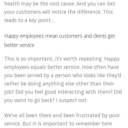
health may be the root cause. And you can bet
your customers will notice the difference. This
leads to a key point…
Happy employees mean customers and clients get
better service
This is so important, it’s worth repeating. Happy
employees equals better service. How often have
you been served by a person who looks like they’d
rather be doing anything else other than their
job? Did you feel good interacting with them? Did
you want to go back? I suspect not.
We’ve all been there and been frustrated by poor
service. But it is important to remember here