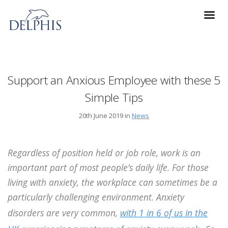
Support an Anxious Employee with these 5
Simple Tips
20th June 2019 in
News
Regardless of position held or job role, work is an
important part of most people’s daily life. For those
living with anxiety, the workplace can sometimes be a
particularly challenging environment. Anxiety
disorders are very common,
with 1 in 6 of us in the