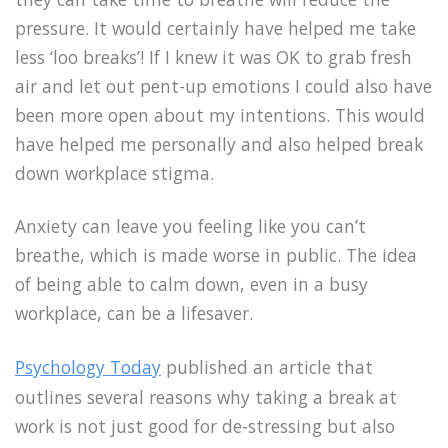
pressure. It would certainly have helped me take
less ‘loo breaks’! If I knew it was OK to grab fresh
air and let out pent-up emotions I could also have
been more open about my intentions. This would
have helped me personally and also helped break
down workplace stigma.
Anxiety can leave you feeling like you can’t
breathe, which is made worse in public. The idea
of being able to calm down, even in a busy
workplace, can be a lifesaver.
Psychology Today
published an article that
outlines several reasons why taking a break at
work is not just good for de-stressing but also