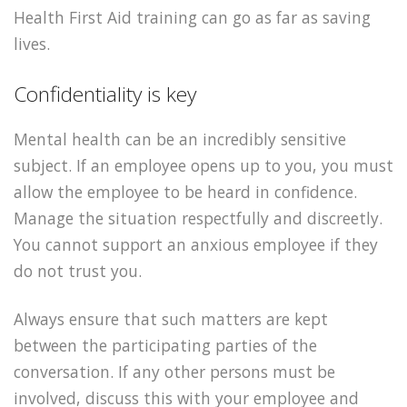
Health First Aid training can go as far as saving
lives.
Confidentiality is key
Mental health can be an incredibly sensitive
subject. If an employee opens up to you, you must
allow the employee to be heard in confidence.
Manage the situation respectfully and discreetly.
You cannot support an anxious employee if they
do not trust you.
Always ensure that such matters are kept
between the participating parties of the
conversation. If any other persons must be
involved, discuss this with your employee and