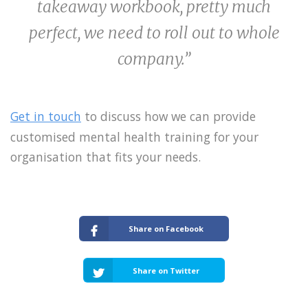
takeaway workbook, pretty much
perfect, we need to roll out to whole
company.”
Get in touch
to discuss how we can provide
customised mental health training for your
organisation that fits your needs.
Share on Facebook
Share on Twitter