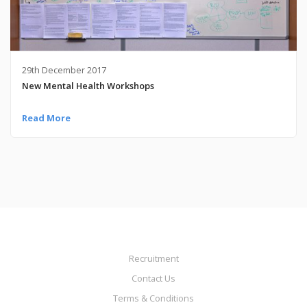
29th December 2017
New Mental Health Workshops
Read More
Recruitment
Contact Us
Terms & Conditions