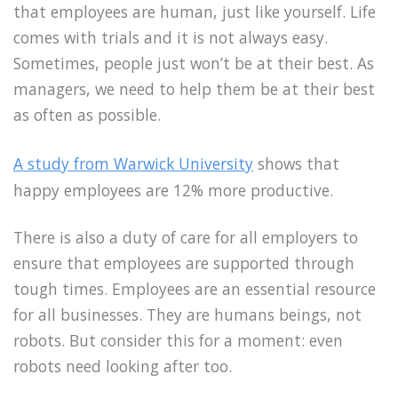
that employees are human, just like yourself. Life
comes with trials and it is not always easy.
Sometimes, people just won’t be at their best. As
managers, we need to help them be at their best
as often as possible.
A study from Warwick University
shows that
happy employees are 12% more productive.
There is also a duty of care for all employers to
ensure that employees are supported through
tough times. Employees are an essential resource
for all businesses. They are humans beings, not
robots. But consider this for a moment: even
robots need looking after too.