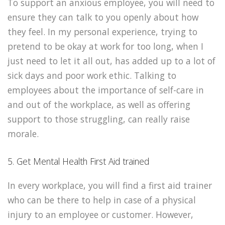
To support an anxious employee, you will need to
ensure they can talk to you openly about how
they feel. In my personal experience, trying to
pretend to be okay at work for too long, when I
just need to let it all out, has added up to a lot of
sick days and poor work ethic. Talking to
employees about the importance of self-care in
and out of the workplace, as well as offering
support to those struggling, can really raise
morale.
5. Get Mental Health First Aid trained
In every workplace, you will find a first aid trainer
who can be there to help in case of a physical
injury to an employee or customer. However,