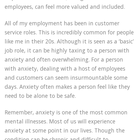
employees, can feel more valued and included.
All of my employment has been in customer
service roles. This is incredibly common for people
like me in their 20s. Although it is seen as a ‘basic’
job role, it can be highly taxing to a person with
anxiety and often overwhelming. For a person
with anxiety, dealing with a host of employees
and customers can seem insurmountable some
days. Anxiety often makes a person feel like they
need to be alone to be safe.
Remember, anxiety is one of the most common
mental illnesses. Most of us will experience
anxiety at some point in our lives. Though the
condition can be chronic and difficult to