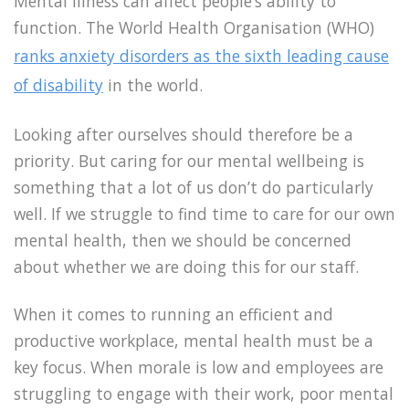
Mental illness can affect people’s ability to
function. The World Health Organisation (WHO)
ranks anxiety disorders as the sixth leading cause
of disability
in the world.
Looking after ourselves should therefore be a
priority. But caring for our mental wellbeing is
something that a lot of us don’t do particularly
well. If we struggle to find time to care for our own
mental health, then we should be concerned
about whether we are doing this for our staff.
When it comes to running an efficient and
productive workplace, mental health must be a
key focus. When morale is low and employees are
struggling to engage with their work, poor mental