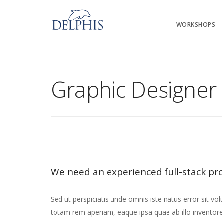
WORKSHOPS
Graphic Designer 
We need an experienced full-stack pr
Sed ut perspiciatis unde omnis iste natus error sit
totam rem aperiam, eaque ipsa quae ab illo inventore v