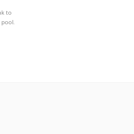
nk to
 pool.