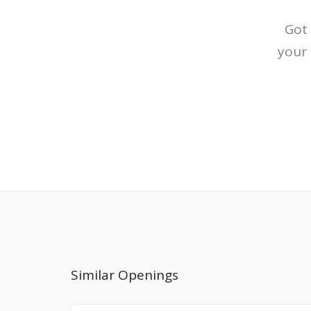
Got 
your 
Similar Openings