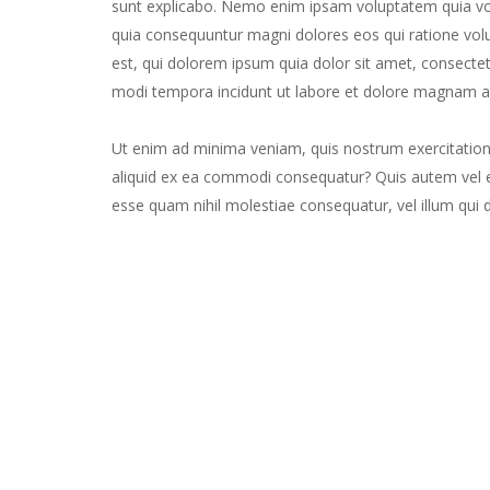
sunt explicabo. Nemo enim ipsam voluptatem quia volu
quia consequuntur magni dolores eos qui ratione vo
est, qui dolorem ipsum quia dolor sit amet, consectet
modi tempora incidunt ut labore et dolore magnam a
Ut enim ad minima veniam, quis nostrum exercitatione
aliquid ex ea commodi consequatur? Quis autem vel eu
esse quam nihil molestiae consequatur, vel illum qui 