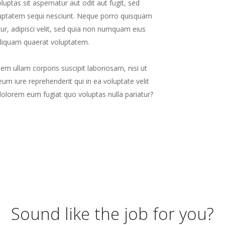
ptas sit aspernatur aut odit aut fugit, sed
luptatem sequi nesciunt. Neque porro quisquam
ur, adipisci velit, sed quia non numquam eius
liquam quaerat voluptatem.
m ullam corporis suscipit laboriosam, nisi ut
m iure reprehenderit qui in ea voluptate velit
dolorem eum fugiat quo voluptas nulla pariatur?
Sound like the job for you?