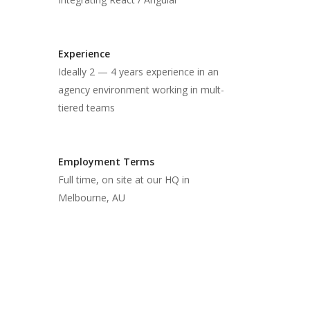
Experience
Ideally 2 — 4 years experience in an
agency environment working in mult-
tiered teams
Employment Terms
Full time, on site at our HQ in
Melbourne, AU