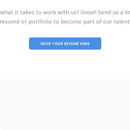
what it takes to work with us? Great! Send us a li
resumé or portfolio to become part of our talent
DROP YOUR RESUMÉ HERE