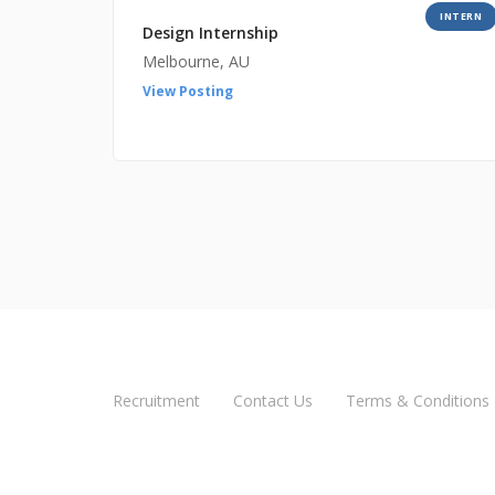
INTERN
Design Internship
Melbourne, AU
View Posting
Recruitment
Contact Us
Terms & Conditions