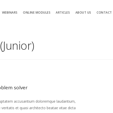
WEBINARS
ONLINE MODULES
ARTICLES
ABOUT US
CONTACT
(Junior)
oblem solver
 voluptatem accusantium doloremque laudantium,
eritatis et quasi architecto beatae vitae dicta