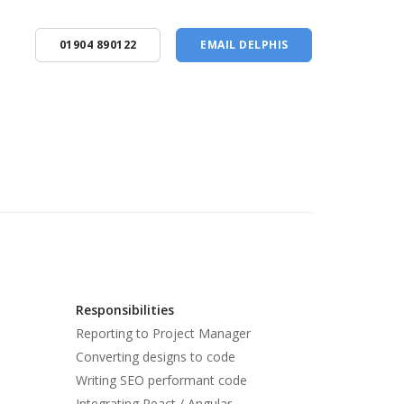
01904 890122
EMAIL DELPHIS
Responsibilities
Reporting to Project Manager
Converting designs to code
Writing SEO performant code
Integrating React / Angular