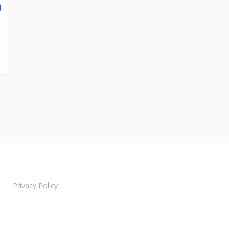
Privacy Policy